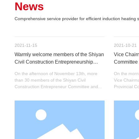
News
Comprehensive service provider for efficient induction heating s
2021-11-15
2021-10-21
Warmly welcome members of the Shiyan
Vice Chairm
Civil Construction Entrepreneurship
Committee 
Committee and the Civil Construction
Political C
On the afternoon of November 13th, more
On the morni
Development Zone Branch to visit
Weiguo and 
than 30 members of the Shiyan Civil
Vice Chairm
Hengjin Induction for inspection and visit
Hengjin for
Construction Entrepreneur Committee and
Provincial 
the Civil Construction Development Zone
Secretary of
Branch visited Hengjin Induction for
Zhang Hansh
inspection and visit. They also learned the
Maojian Distr
spirit of the Two Sessions together in the
heads of rel
meeting room on the first floor of the
departments 
company. The general manager of the
Technology (
company, Wan Meihua, warmly received the
and guidanc
members of the committee.