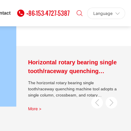
NG TECHNOLOGY
+86-153-4727-5387
ntact
Language
 CONSTANT INDUCTION
Horizontal rotary bearing single
tooth/raceway quenching
machine tool
The horizontal rotary bearing single
tooth/raceway quenching machine tool adopts a
single column, crossbeam, and rotary
workbench method, and the bed body is welded
with profiles and aged; The machine tool has
More >
good rigidity, the transformer has left and right,
up and down movement, the rotary workbench
is driven by an AC servo motor, and the guide