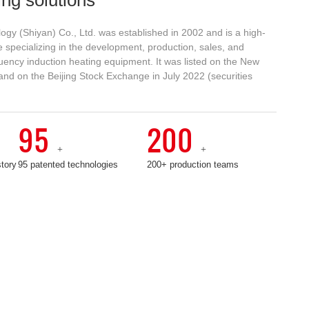
ogy (Shiyan) Co., Ltd. was established in 2002 and is a high-
 specializing in the development, production, sales, and
uency induction heating equipment. It was listed on the New
and on the Beijing Stock Exchange in July 2022 (securities
C
u
st
95
200
o
+
+
m
e
story
95 patented technologies
200+ production teams
r
s
e
r
vi
c
e
h
o
tli