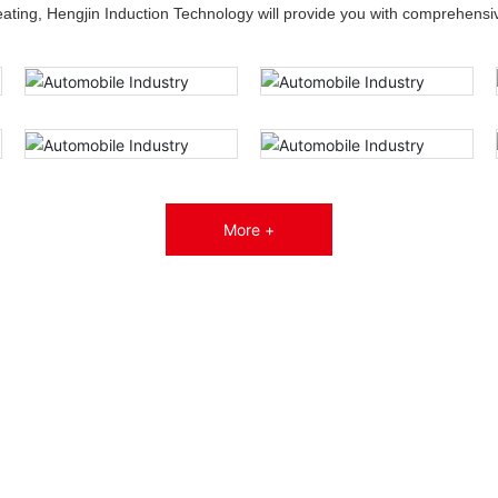
heating, Hengjin Induction Technology will provide you with comprehensiv
More +
Service
—