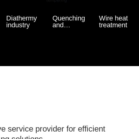
Diathermy
Quenching
Wire heat
industry
and
treatment
tempering
service provider for efficient
ing solutions