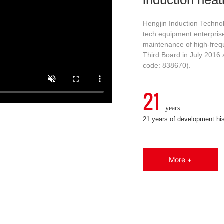
Hengjin Induction Technol
tech equipment enterprise
maintenance of high-freq
Third Board in July 2016 
code: 838670).
21
years
21 years of development hi
More +