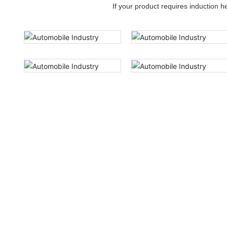
If your product requires induction 