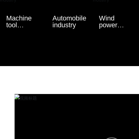
Machine
Automobile
Wind
tool
industry
power
industry
industry