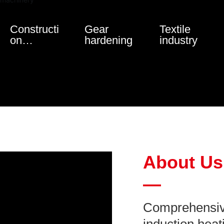
Constructi
Gear
Textile
on
hardening
industry
machinery
About Us
—
Comprehensive 
induction heat