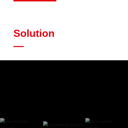
Solution
—