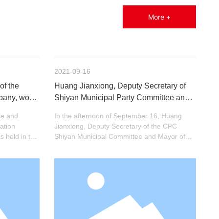
More +
2021-09-16
of the
Huang Jianxiong, Deputy Secretary of
mpany, won
Shiyan Municipal Party Committee and
t with
Mayor, investigated Hengjin Induction
ce and
In the afternoon of September 16, Huang
rom 2020 to
ation
Jianxiong, Deputy Secretary of the CPC
 held in the
Shiyan Municipal Committee and Mayor of
ence Center
Shiyan, led a team to investigate Hengjin
Induction, accompanied by Zhang Hansheng,
Secretary of the CPC Maojian District
Committee, and others.