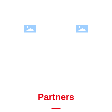
Development History
Welcome to Hengjin
Partners
—