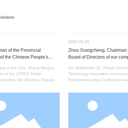
olutions
2021-09-25
an of the Provincial
Zhou Xiangcheng, Chairman 
of the Chinese People's
Board of Directors of our co
onsultative Conference Zhang
the title of "Shiyan City Exper
ng of the 21st, Zhang Weiguo,
On September 25, Shiyan Scien
his delegation visited
Outstanding Contributions" f
an of the CPPCC Hubei
Technology Innovation and Innov
 induction research
2021
Committee, Ma Zhaohui, Deputy
Entrepreneurship Conference was
 the CPC Municipal Committee,
Municipal Administrative Confer
eng, Secretary of the CPC
ict District Committee, and
evant provincial and municipal
visited Hengjin Induction
Shiyan) Co., Ltd. for research
e.