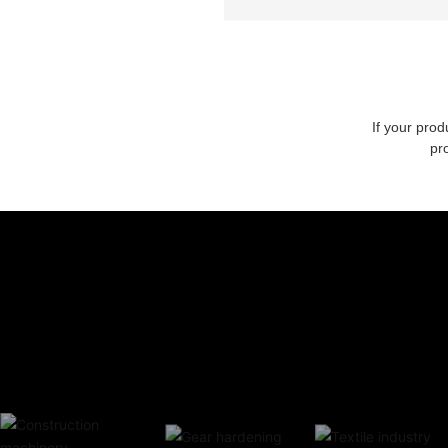
If your prod
pr