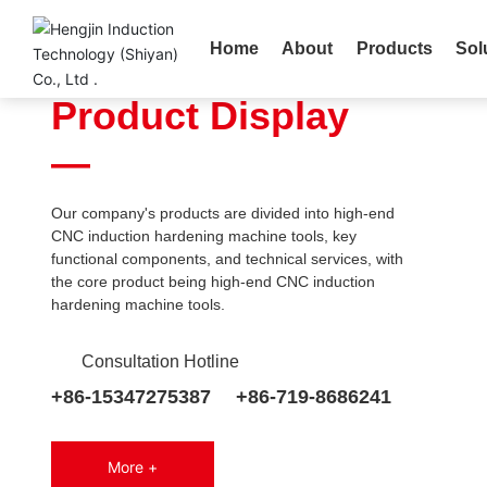
ADVANCED P
Home
About
Products
Sol
HIGH EFFICIEN
Product Display
—
Our company's products are divided into high-end
KGPS thyristor power supp
CNC induction hardening machine tools, key
functional components, and technical services, with
The thyristor medium frequency power su
the core product being high-end CNC induction
uses thyristors as the main inverter device
hardening machine tools.
convert three-phase power frequency AC
into single-phase medium frequency AC 
Consultation Hotline
through rectification, filtering, inverter and
More >
processes. It is used in the industries of h
+86-15347275387
+86-719-8686241
transfer, metal melting, surface quenching
tempering, and tempering of raw materials
series of products covers a power range o
More +
3000kW and a frequency of 0.5-8KHz