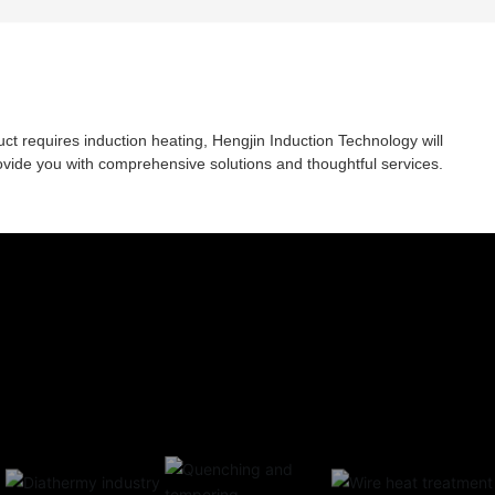
rail is a rectangular linear guide rail; The rotary
workbench can automatically divide teeth.
uct requires induction heating, Hengjin Induction Technology will
ovide you with comprehensive solutions and thoughtful services.